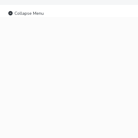
Collapse Menu